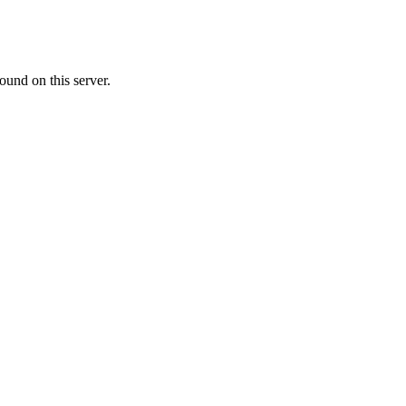
ound on this server.