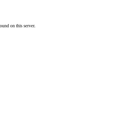
ound on this server.