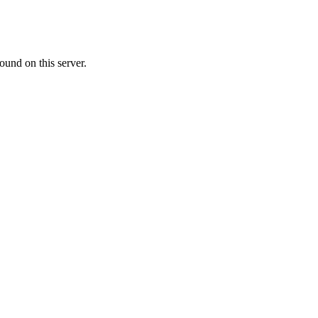
ound on this server.